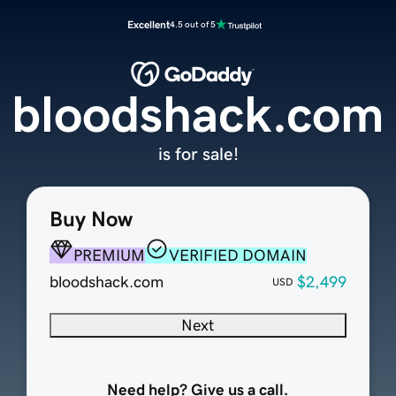
Excellent
4.5 out of 5
bloodshack.com
is for sale!
Buy Now
PREMIUM
VERIFIED DOMAIN
bloodshack.com
$2,499
USD
Next
Need help? Give us a call.