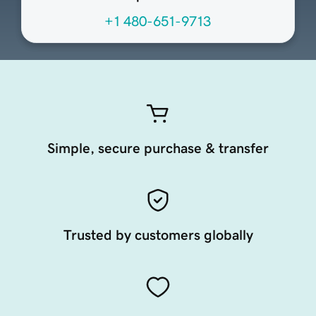
+1 480-651-9713
Simple, secure purchase & transfer
Trusted by customers globally